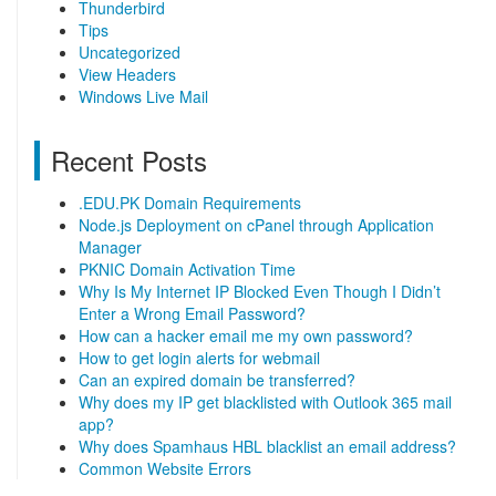
Thunderbird
Tips
Uncategorized
View Headers
Windows Live Mail
Recent Posts
.EDU.PK Domain Requirements
Node.js Deployment on cPanel through Application
Manager
PKNIC Domain Activation Time
Why Is My Internet IP Blocked Even Though I Didn’t
Enter a Wrong Email Password?
How can a hacker email me my own password?
How to get login alerts for webmail
Can an expired domain be transferred?
Why does my IP get blacklisted with Outlook 365 mail
app?
Why does Spamhaus HBL blacklist an email address?
Common Website Errors