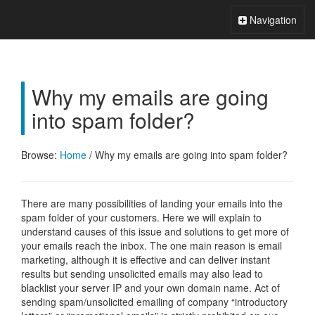
Xperts FAQ
Toggle
Navigation
Navigation
Why my emails are going
into spam folder?
Browse:
Home
/
Why my emails are going into spam folder?
There are many possibilities of landing your emails into the
spam folder of your customers. Here we will explain to
understand causes of this issue and solutions to get more of
your emails reach the inbox. The one main reason is email
marketing, although it is effective and can deliver instant
results but sending unsolicited emails may also lead to
blacklist your server IP and your own domain name. Act of
sending spam/unsolicited emailing of company “introductory