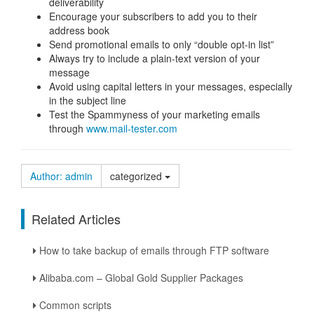
deliverability
Encourage your subscribers to add you to their
address book
Send promotional emails to only “double opt-in list”
Always try to include a plain-text version of your
message
Avoid using capital letters in your messages, especially
in the subject line
Test the Spammyness of your marketing emails
through
www.mail-tester.com
Author: admin
categorized
Related Articles
How to take backup of emails through FTP software
Alibaba.com – Global Gold Supplier Packages
Common scripts