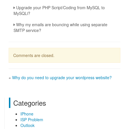
Upgrade your PHP Script/Coding from MySQL to
MySQLi?
Why my emails are bouncing while using separate
SMTP service?
Comments are closed.
«
Why do you need to upgrade your wordpress website?
Categories
IPhone
ISP Problem
Outlook