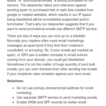
letters” or “promotional emails” is strictly prohibited on our
servers. The datacenter takes zero tolerance against
sending spam to purchased lists or safe lists crawled from
google or related websites, which results in our IP space
being blacklisted will be immediately suspended and/or
terminated. That’s why our datacenter suggests that if you
want to send promotional emails use different SMTP service.
There are lots of ways you can end up on a blacklist.
Normally your readers often mark email marketings
messages as spam/junk if they find them irrelevant,
unsolicited, or annoying. So, If your emails get marked as
spam, or ISPs see a sudden increase in email volume
coming from your domain, you could get blacklisted.
Sometimes it is not the matter of huge quantity of sent bulk
emails; you can even blocked even after sending few emails
if your recipients raise complain against your sent email.
Solutions:
Do not use primary domain/email address for email
marketing
Use separate SMTP service to send marketing emails
Enable DKIM and SPF records for better email