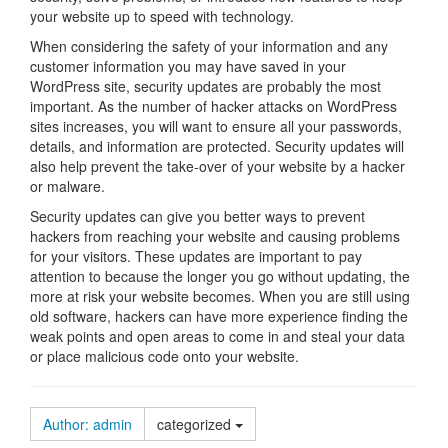
your website up to speed with technology.
When considering the safety of your information and any
customer information you may have saved in your
WordPress site, security updates are probably the most
important. As the number of hacker attacks on WordPress
sites increases, you will want to ensure all your passwords,
details, and information are protected. Security updates will
also help prevent the take-over of your website by a hacker
or malware.
Security updates can give you better ways to prevent
hackers from reaching your website and causing problems
for your visitors. These updates are important to pay
attention to because the longer you go without updating, the
more at risk your website becomes. When you are still using
old software, hackers can have more experience finding the
weak points and open areas to come in and steal your data
or place malicious code onto your website.
Author: admin
categorized