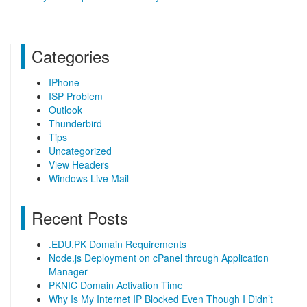
Categories
IPhone
ISP Problem
Outlook
Thunderbird
Tips
Uncategorized
View Headers
Windows Live Mail
Recent Posts
.EDU.PK Domain Requirements
Node.js Deployment on cPanel through Application
Manager
PKNIC Domain Activation Time
Why Is My Internet IP Blocked Even Though I Didn’t