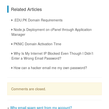
Related Articles
.EDU.PK Domain Requirements
Node.js Deployment on cPanel through Application
Manager
PKNIC Domain Activation Time
Why Is My Internet IP Blocked Even Though I Didn’t
Enter a Wrong Email Password?
How can a hacker email me my own password?
Comments are closed.
«
Why email spam sent from my account?