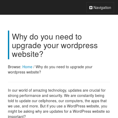
Xperts FAQ
Toggle
Navigation
Navigation
Why do you need to
upgrade your wordpress
website?
Browse:
Home
/
Why do you need to upgrade your
wordpress website?
In our world of amazing technology, updates are crucial for
strong performance and security. We are constantly being
told to update our cellphones, our computers, the apps that
we use, and more. But if you use a WordPress website, you
might be asking why are updates for a WordPress website so
important?