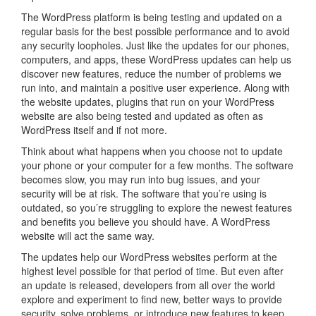
The WordPress platform is being testing and updated on a
regular basis for the best possible performance and to avoid
any security loopholes. Just like the updates for our phones,
computers, and apps, these WordPress updates can help us
discover new features, reduce the number of problems we
run into, and maintain a positive user experience. Along with
the website updates, plugins that run on your WordPress
website are also being tested and updated as often as
WordPress itself and if not more.
Think about what happens when you choose not to update
your phone or your computer for a few months. The software
becomes slow, you may run into bug issues, and your
security will be at risk. The software that you’re using is
outdated, so you’re struggling to explore the newest features
and benefits you believe you should have. A WordPress
website will act the same way.
The updates help our WordPress websites perform at the
highest level possible for that period of time. But even after
an update is released, developers from all over the world
explore and experiment to find new, better ways to provide
security, solve problems, or introduce new features to keep