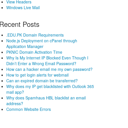
View Headers
Windows Live Mail
Recent Posts
.EDU.PK Domain Requirements
Node.js Deployment on cPanel through
Application Manager
PKNIC Domain Activation Time
Why Is My Internet IP Blocked Even Though I
Didn’t Enter a Wrong Email Password?
How can a hacker email me my own password?
How to get login alerts for webmail
Can an expired domain be transferred?
Why does my IP get blacklisted with Outlook 365
mail app?
Why does Spamhaus HBL blacklist an email
address?
Common Website Errors