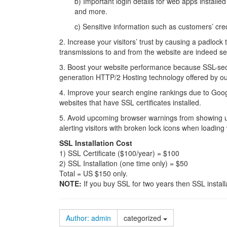
b) Important login details for web apps instal
and more.
c) Sensitive information such as customers’ cre
2. Increase your visitors’ trust by causing a padlock t
transmissions to and from the website are indeed se
3. Boost your website performance because SSL-sec
generation HTTP/2 Hosting technology offered by ou
4. Improve your search engine rankings due to Goog
websites that have SSL certificates installed.
5. Avoid upcoming browser warnings from showing up 
alerting visitors with broken lock icons when loading 
SSL Installation Cost
1) SSL Certificate ($100/year) = $100
2) SSL Installation (one time only) = $50
Total = US $150 only.
NOTE:
If you buy SSL for two years then SSL instal
Author: admin
categorized