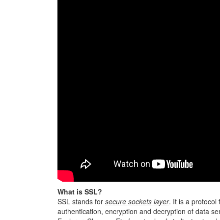
What is SSL?
SSL stands for
secure sockets layer
. It is a protocol
authentication, encryption and decryption of data sen