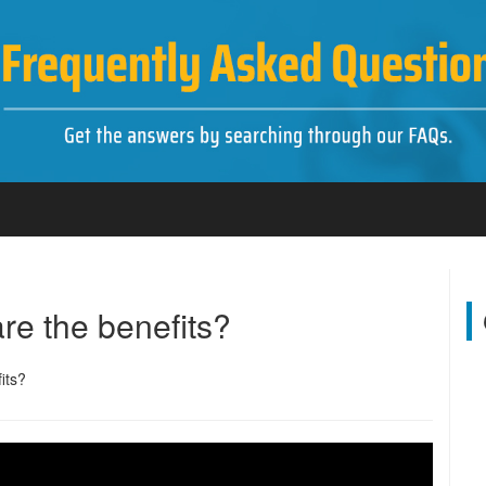
re the benefits?
its?