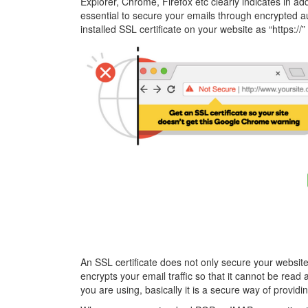
Explorer, Chrome, Firefox etc clearly indicates in add
essential to secure your emails through encrypted aut
installed SSL certificate on your website as “https://”
An SSL certificate does not only secure your website 
encrypts your email traffic so that it cannot be rea
you are using, basically it is a secure way of provi