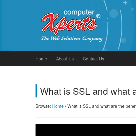
Xperts FAQ
Home
About Us
Contact Us
What is SSL and what a
Browse:
Home
/
What is SSL and what are the benef