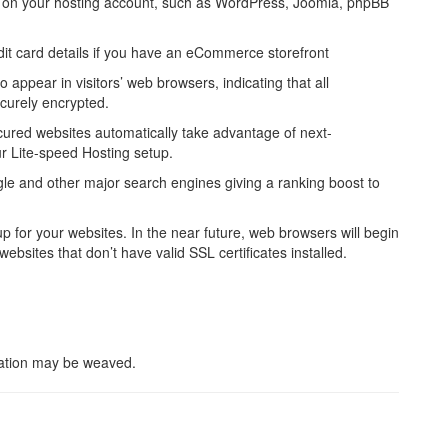
led on your hosting account, such as WordPress, Joomla, phpBB
dit card details if you have an eCommerce storefront
o appear in visitors’ web browsers, indicating that all
curely encrypted.
ured websites automatically take advantage of next-
r Lite-speed Hosting setup.
le and other major search engines giving a ranking boost to
for your websites. In the near future, web browsers will begin
websites that don’t have valid SSL certificates installed.
lation may be weaved.