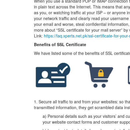
When you use a standard POP or IMAP connection t
in plain text across the Internet. This means that 
as you, or watching traffic at your ISP – or anyone in 
your network traffic and clearly read your username 
your email and worse, steal confidential information
more about “SSL certificate for your mail server” by vi
Link:
https://faq.xperts.net.pk/ssl-certificate-for-your
Benefits of SSL Certificate
We have listed some of the benefits of SSL certifica
1. Secure all traffic to and from your websites: so t
transmitted information, they get scrambled data inst
a) Personal details such as your visitors’ and
your website contact forms and customer suppo