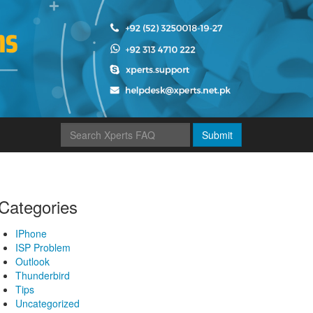
Submit
Categories
IPhone
ISP Problem
Outlook
Thunderbird
Tips
Uncategorized