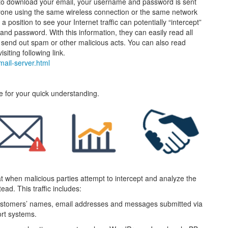
o download your email, your username and password is sent
anyone using the same wireless connection or the same network
a position to see your Internet traffic can potentially “intercept”
and password. With this information, they can easily read all
, send out spam or other malicious acts. You can also read
siting following link.
-mail-server.html
te for your quick understanding.
hat when malicious parties attempt to intercept and analyze the
ead. This traffic includes:
 customers’ names, email addresses and messages submitted via
rt systems.