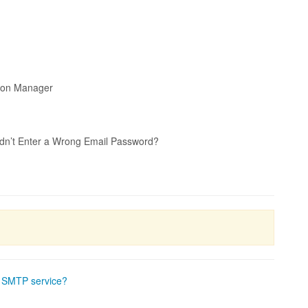
tion Manager
idn’t Enter a Wrong Email Password?
e SMTP service?