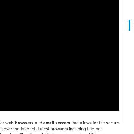
 for
web browsers
and
email servers
that allows for the secure
t over the Internet. Latest browsers including Internet