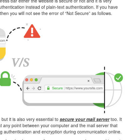
ress bar either the website is secure or not and it is very
hentication instead of plain-text authentication. If you have
 then you will not see the error of “Not Secure” as follows.
but it is also very essential to
secure your mail server
too. It
d at any point between your computer and the mail server that
ding authentication and encryption during communication online.