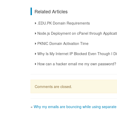
Related Articles
.EDU.PK Domain Requirements
Node.js Deployment on cPanel through Applica
PKNIC Domain Activation Time
Why Is My Internet IP Blocked Even Though I D
How can a hacker email me my own password?
Comments are closed.
«
Why my emails are bouncing while using separat