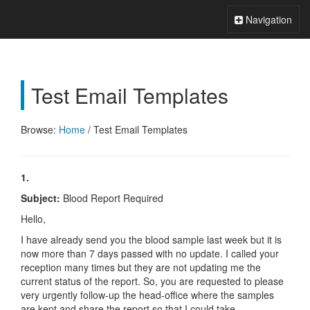
Xperts FAQ
Toggle
Navigation
Navigation
Test Email Templates
Browse:
Home
/
Test Email Templates
1.
Subject:
Blood Report Required
Hello,
I have already send you the blood sample last week but it is
now more than 7 days passed with no update. I called your
reception many times but they are not updating me the
current status of the report. So, you are requested to please
very urgently follow-up the head-office where the samples
are kept and share the report so that I could take