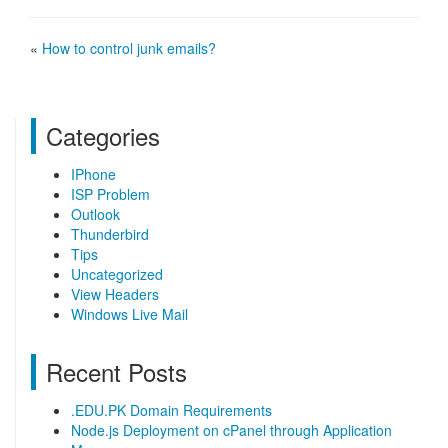
«
How to control junk emails?
Categories
IPhone
ISP Problem
Outlook
Thunderbird
Tips
Uncategorized
View Headers
Windows Live Mail
Recent Posts
.EDU.PK Domain Requirements
Node.js Deployment on cPanel through Application