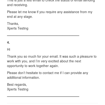
This is just a test email to check the status of email sending
and receiving.
Please let me know if you require any assistance from my
end at any stage.
Thanks,
Xperts Testing
——————————————————————
4.
Hi
Thank you so much for your email. It was such a pleasure to
work with you, and I’m very excited about the next
opportunity to work together again.
Please don’t hesitate to contact me if I can provide any
additional information.
Best regards,
Xperts Testing
——————————————————————