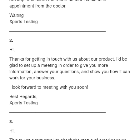
appointment from the doctor.
Waiting
Xperts Testing
——————————————————————
2.
Hi,
Thanks for getting in touch with us about our product. I’d be
glad to set up a meeting in order to give you more
information, answer your questions, and show you how it can
work for your business.
I look forward to meeting with you soon!
Best Regards,
Xperts Testing
——————————————————————
3.
Hi,