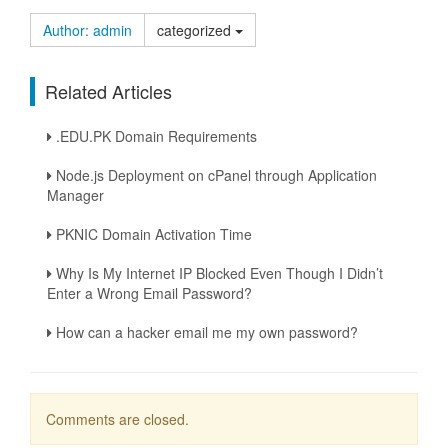
Author: admin
categorized
Related Articles
.EDU.PK Domain Requirements
Node.js Deployment on cPanel through Application
Manager
PKNIC Domain Activation Time
Why Is My Internet IP Blocked Even Though I Didn’t
Enter a Wrong Email Password?
How can a hacker email me my own password?
Comments are closed.