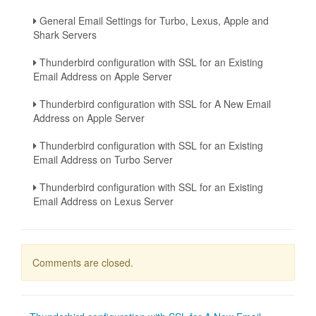
General Email Settings for Turbo, Lexus, Apple and
Shark Servers
Thunderbird configuration with SSL for an Existing
Email Address on Apple Server
Thunderbird configuration with SSL for A New Email
Address on Apple Server
Thunderbird configuration with SSL for an Existing
Email Address on Turbo Server
Thunderbird configuration with SSL for an Existing
Email Address on Lexus Server
Comments are closed.