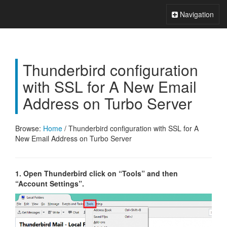
Xperts FAQ
Toggle
Navigation
Navigation
Thunderbird configuration
with SSL for A New Email
Address on Turbo Server
Browse:
Home
/
Thunderbird configuration with SSL for A
New Email Address on Turbo Server
1. Open Thunderbird click on “Tools” and then
“Account Settings”.