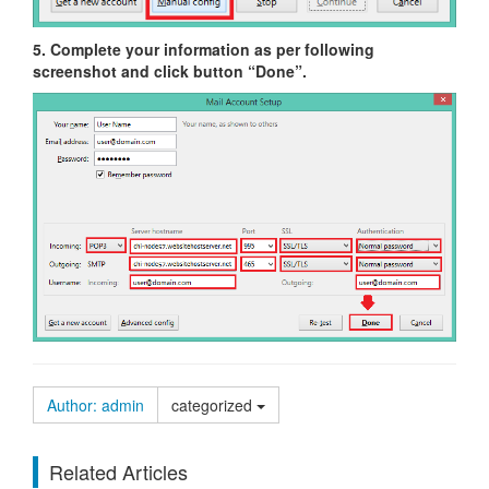
5. Complete your information as per following
screenshot and click button “Done”.
Author: admin
categorized
Related Articles