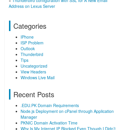
«
Thunderbird configuration with SSL for A New Email
Address on Lexus Server
Categories
IPhone
ISP Problem
Outlook
Thunderbird
Tips
Uncategorized
View Headers
Windows Live Mail
Recent Posts
.EDU.PK Domain Requirements
Node.js Deployment on cPanel through Application
Manager
PKNIC Domain Activation Time
Why Is My Internet IP Blocked Even Though I Didn’t