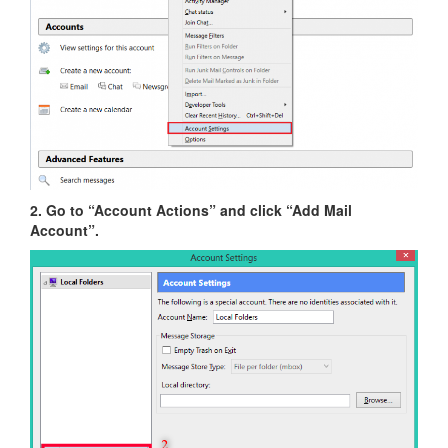
2. Go to “Account Actions” and click “Add Mail
Account”.