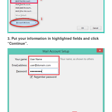
3. Put your information in highlighted fields and click
“Continue”.