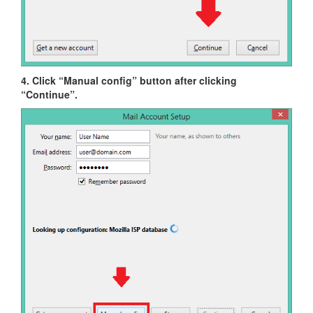
4. Click “Manual config” button after clicking
“Continue”.