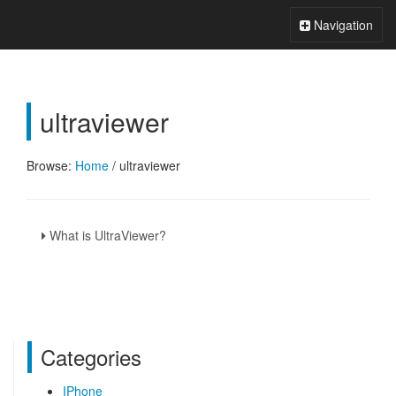
Xperts FAQ
Toggle
Navigation
Navigation
ultraviewer
Browse:
Home
/
ultraviewer
What is UltraViewer?
Categories
IPhone