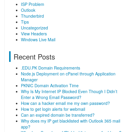
ISP Problem
Outlook
Thunderbird
Tips
Uncategorized
View Headers
Windows Live Mail
Recent Posts
.EDU.PK Domain Requirements
Node.js Deployment on cPanel through Application
Manager
PKNIC Domain Activation Time
Why Is My Internet IP Blocked Even Though I Didn’t
Enter a Wrong Email Password?
How can a hacker email me my own password?
How to get login alerts for webmail
Can an expired domain be transferred?
Why does my IP get blacklisted with Outlook 365 mail
app?