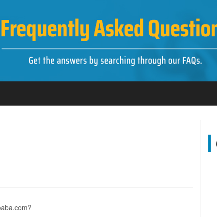
libaba.com?