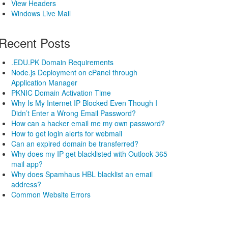
View Headers
Windows Live Mail
Recent Posts
.EDU.PK Domain Requirements
Node.js Deployment on cPanel through
Application Manager
PKNIC Domain Activation Time
Why Is My Internet IP Blocked Even Though I
Didn’t Enter a Wrong Email Password?
How can a hacker email me my own password?
How to get login alerts for webmail
Can an expired domain be transferred?
Why does my IP get blacklisted with Outlook 365
mail app?
Why does Spamhaus HBL blacklist an email
address?
Common Website Errors