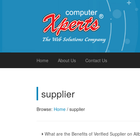
Xperts FAQ
Home
About Us
Contact Us
supplier
Browse:
Home
/
supplier
What are the Benefits of Verified Supplier on A