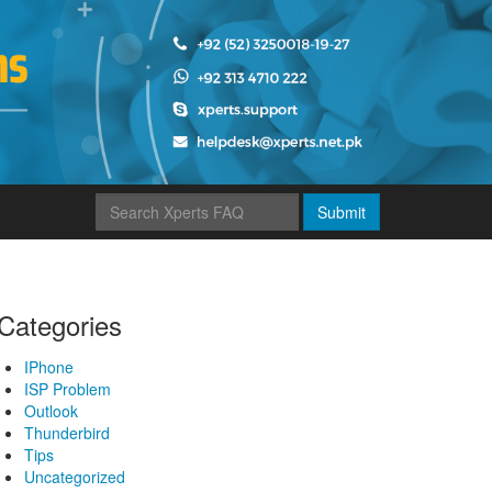
Submit
Categories
IPhone
ISP Problem
Outlook
Thunderbird
Tips
Uncategorized